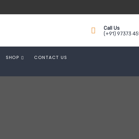
Call Us
(+91) 97373 4
SHOP
CONTACT US