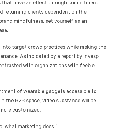
es that have an effect through commitment
nd returning clients dependent on the
brand mindfulness, set yourself as an
ase.
 into target crowd practices while making the
enance. As indicated by a report by Invesp,
ontrasted with organizations with feeble
ortment of wearable gadgets accessible to
 in the B2B space, video substance will be
y more customized.
o ‘what marketing does.'”