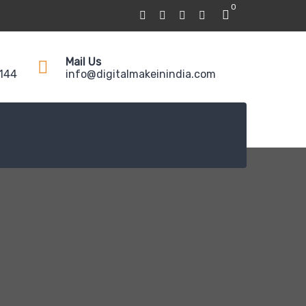
0
Mail Us
5144
info@digitalmakeinindia.com