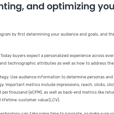
ting, and optimizing you
ogram by first determining your audience and goals, and the
 Today buyers expect a personalized experience across ever
nd technographic attributes as well as how to address thei
egy. Use audience information to determine personas and ge
. Important metrics include impressions, reach, clicks, cl
st per thousand (eCPM), as well as back-end metrics like ret
d lifetime customer value (LCV).
 technology can take some time to navigate, so make sure 