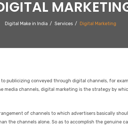
DIGITAL MARKETIN
Digital Make in India
Services
Digital Marketing
s to publicizing conveyed through digital channels, for examp
line media channels, digital marketing is the strategy by wh
angement of channels to which advertisers basically should 
an the channels alone. So as to accomplish the genuine cap