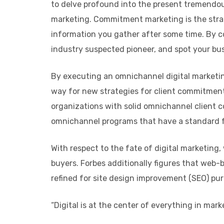
to delve profound into the present tremendo
marketing. Commitment marketing is the strat
information you gather after some time. By c
industry suspected pioneer, and spot your bus
By executing an omnichannel digital marketin
way for new strategies for client commitment.
organizations with solid omnichannel client 
omnichannel programs that have a standard f
With respect to the fate of digital marketing
buyers. Forbes additionally figures that web-
refined for site design improvement (SEO) pur
“Digital is at the center of everything in ma