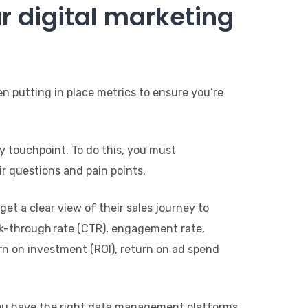
r digital marketing
n putting in place metrics to ensure you’re
y touchpoint. To do this, you must
r questions and pain points.
t a clear view of their sales journey to
ick-through rate (CTR), engagement rate,
urn on investment (ROI), return on ad spend
you have the right data management platforms