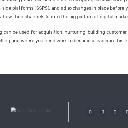
-side platforms (SSPS), and ad exchanges in place before y
ow their channels fit into the big picture of digital marke
g can be used for acquisition, nurturing, building customer
elling and where you need work to become a leader in this