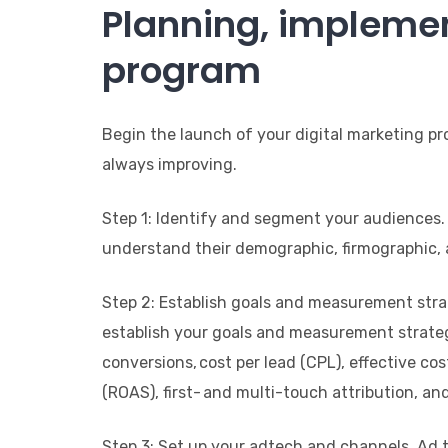
Planning, implemen
program
Begin the launch of your digital marketing pr
always improving.
Step 1: Identify and segment your audiences.
understand their demographic, firmographic, a
Step 2: Establish goals and measurement strat
establish your goals and measurement strategy
conversions, cost per lead (CPL), effective co
(ROAS), first- and multi-touch attribution, an
Step 3: Set up your adtech and channels. Ad