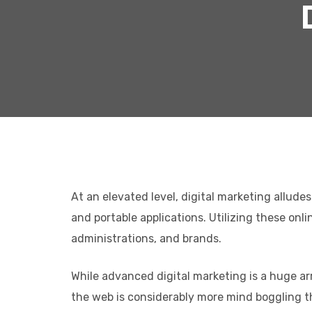
At an elevated level, digital marketing allude
and portable applications. Utilizing these on
administrations, and brands.
While advanced digital marketing is a huge arr
the web is considerably more mind boggling th