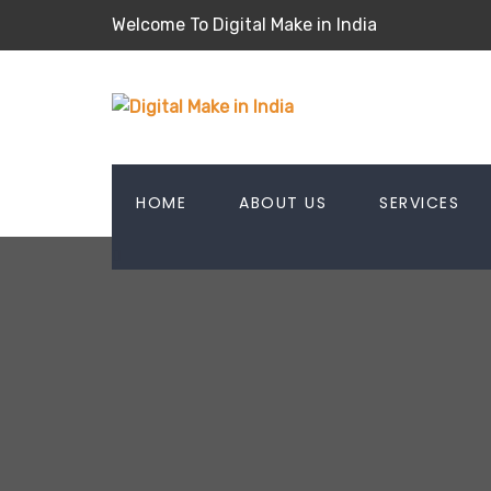
Welcome To Digital Make in India
HOME
ABOUT US
SERVICES