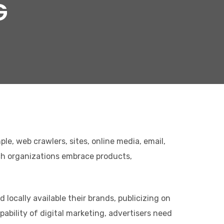
G
le, web crawlers, sites, online media, email,
ich organizations embrace products,
locally available their brands, publicizing on
ability of digital marketing, advertisers need