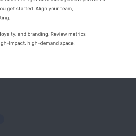
ou get started. Align your team,
ting.
 loyalty, and branding. Review metrics
 high-impact, high-demand space.