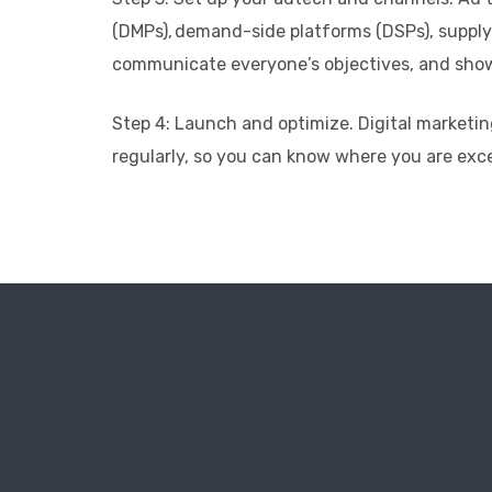
(DMPs), demand-side platforms (DSPs), supply
communicate everyone’s objectives, and show h
Step 4: Launch and optimize. Digital marketin
regularly, so you can know where you are exc