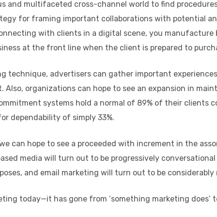
us and multifaceted cross-channel world to find procedur
egy for framing important collaborations with potential a
onnecting with clients in a digital scene, you manufacture 
iness at the front line when the client is prepared to purch
g technique, advertisers can gather important experiences
 Also, organizations can hope to see an expansion in maint
commitment systems hold a normal of 89% of their clients c
or dependability of simply 33%.
, we can hope to see a proceeded with increment in the ass
based media will turn out to be progressively conversational
poses, and email marketing will turn out to be considerabl
rketing today—it has gone from ‘something marketing does’ t