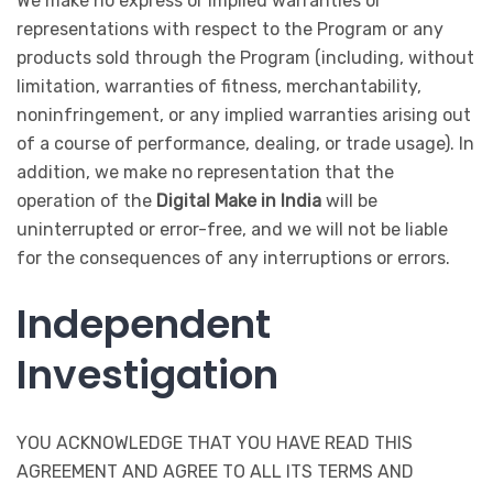
We make no express or implied warranties or
representations with respect to the Program or any
products sold through the Program (including, without
limitation, warranties of fitness, merchantability,
noninfringement, or any implied warranties arising out
of a course of performance, dealing, or trade usage). In
addition, we make no representation that the
operation of the
Digital Make in India
will be
uninterrupted or error-free, and we will not be liable
for the consequences of any interruptions or errors.
Independent
Investigation
YOU ACKNOWLEDGE THAT YOU HAVE READ THIS
AGREEMENT AND AGREE TO ALL ITS TERMS AND