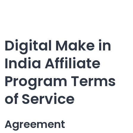
Digital Make in
India Affiliate
Program Terms
of Service
Agreement