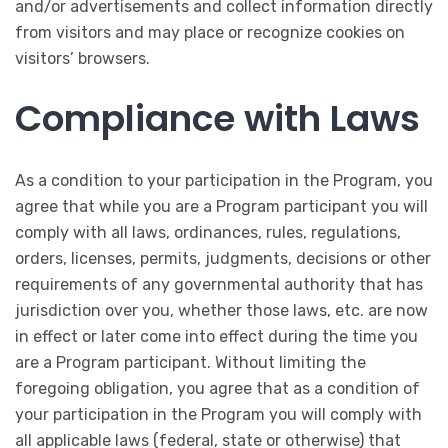
and/or advertisements and collect information directly
from visitors and may place or recognize cookies on
visitors’ browsers.
Compliance with Laws
As a condition to your participation in the Program, you
agree that while you are a Program participant you will
comply with all laws, ordinances, rules, regulations,
orders, licenses, permits, judgments, decisions or other
requirements of any governmental authority that has
jurisdiction over you, whether those laws, etc. are now
in effect or later come into effect during the time you
are a Program participant. Without limiting the
foregoing obligation, you agree that as a condition of
your participation in the Program you will comply with
all applicable laws (federal, state or otherwise) that