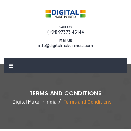
Call Us
(+91) 97373 45144
Mail Us
info@digitalmakeinindia.com
TERMS AND CONDITIONS
Digital Make in India
Terms and Conditions