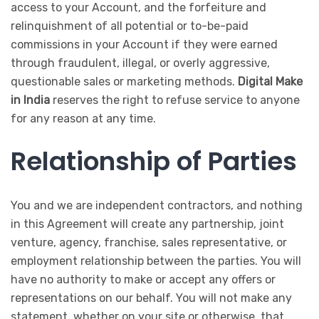
access to your Account, and the forfeiture and
relinquishment of all potential or to-be-paid
commissions in your Account if they were earned
through fraudulent, illegal, or overly aggressive,
questionable sales or marketing methods.
Digital Make
in India
reserves the right to refuse service to anyone
for any reason at any time.
Relationship of Parties
You and we are independent contractors, and nothing
in this Agreement will create any partnership, joint
venture, agency, franchise, sales representative, or
employment relationship between the parties. You will
have no authority to make or accept any offers or
representations on our behalf. You will not make any
statement, whether on your site or otherwise, that