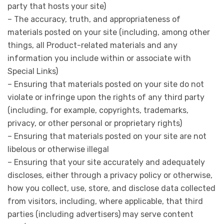
party that hosts your site)
– The accuracy, truth, and appropriateness of
materials posted on your site (including, among other
things, all Product-related materials and any
information you include within or associate with
Special Links)
– Ensuring that materials posted on your site do not
violate or infringe upon the rights of any third party
(including, for example, copyrights, trademarks,
privacy, or other personal or proprietary rights)
– Ensuring that materials posted on your site are not
libelous or otherwise illegal
– Ensuring that your site accurately and adequately
discloses, either through a privacy policy or otherwise,
how you collect, use, store, and disclose data collected
from visitors, including, where applicable, that third
parties (including advertisers) may serve content