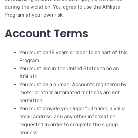
during the violation. You agree to use the Affiliate
Program at your own risk.
Account Terms
You must be 18 years or older to be part of this
Program.
You must live in the United States to be an
Affiliate.
You must be a human. Accounts registered by
“bots” or other automated methods are not
permitted.
You must provide your legal full name, a valid
email address, and any other information
requested in order to complete the signup
process.