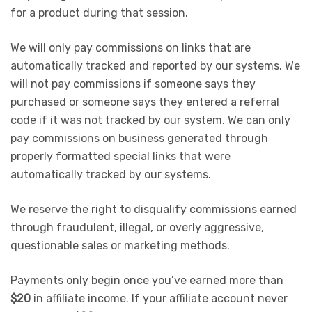
for a product during that session.
We will only pay commissions on links that are
automatically tracked and reported by our systems. We
will not pay commissions if someone says they
purchased or someone says they entered a referral
code if it was not tracked by our system. We can only
pay commissions on business generated through
properly formatted special links that were
automatically tracked by our systems.
We reserve the right to disqualify commissions earned
through fraudulent, illegal, or overly aggressive,
questionable sales or marketing methods.
Payments only begin once you’ve earned more than
$20
in affiliate income. If your affiliate account never