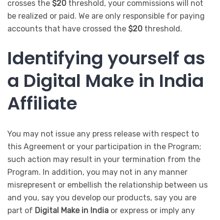
crosses the
$20
threshold, your commissions will not
be realized or paid. We are only responsible for paying
accounts that have crossed the
$20
threshold.
Identifying yourself as
a Digital Make in India
Affiliate
You may not issue any press release with respect to
this Agreement or your participation in the Program;
such action may result in your termination from the
Program. In addition, you may not in any manner
misrepresent or embellish the relationship between us
and you, say you develop our products, say you are
part of
Digital Make in India
or express or imply any