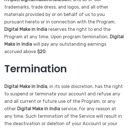
trademarks, trade dress, and logos, and all other
materials provided by or on behalf of us to you
pursuant hereto or in connection with the Program.
Digital Make in India
reserves the right to end the
Program at any time. Upon program termination,
Digital
Make in India
will pay any outstanding earnings
accrued above
$20
.
Termination
Digital Make in India
, in its sole discretion, has the right
to suspend or terminate your account and refuse any
and all current or future use of the Program, or any
other
Digital Make in India
service, for any reason at
any time. Such termination of the Service will result in
the deactivation or deletion of your Account or your