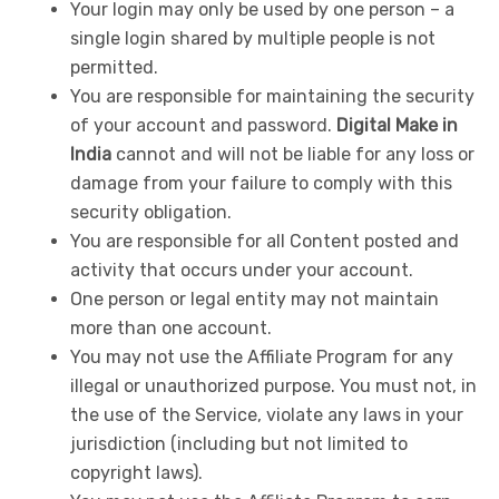
Your login may only be used by one person – a
single login shared by multiple people is not
permitted.
You are responsible for maintaining the security
of your account and password.
Digital Make in
India
cannot and will not be liable for any loss or
damage from your failure to comply with this
security obligation.
You are responsible for all Content posted and
activity that occurs under your account.
One person or legal entity may not maintain
more than one account.
You may not use the Affiliate Program for any
illegal or unauthorized purpose. You must not, in
the use of the Service, violate any laws in your
jurisdiction (including but not limited to
copyright laws).