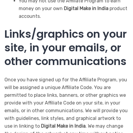
You may not use the Affiliate Program to earn
money on your own
Digital Make in India
product
accounts.
Links/graphics on your
site, in your emails, or
other communications
Once you have signed up for the Affiliate Program, you
will be assigned a unique Affiliate Code. You are
permitted to place links, banners, or other graphics we
provide with your Affiliate Code on your site, in your
emails, or in other communications. We will provide you
with guidelines, link styles, and graphical artwork to
use in linking to
Digital Make in India
. We may change