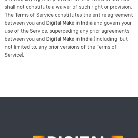
shall not constitute a waiver of such right or provision.
The Terms of Service constitutes the entire agreement
between you and
Digital Make in India
and govern your
use of the Service, superceding any prior agreements
between you and
Digital Make in India
(including, but
not limited to, any prior versions of the Terms of
Service).