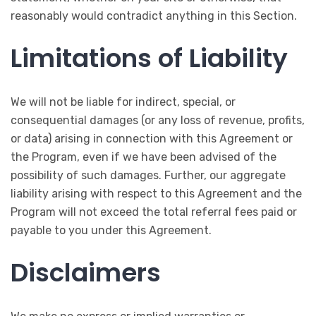
reasonably would contradict anything in this Section.
Limitations of Liability
We will not be liable for indirect, special, or
consequential damages (or any loss of revenue, profits,
or data) arising in connection with this Agreement or
the Program, even if we have been advised of the
possibility of such damages. Further, our aggregate
liability arising with respect to this Agreement and the
Program will not exceed the total referral fees paid or
payable to you under this Agreement.
Disclaimers