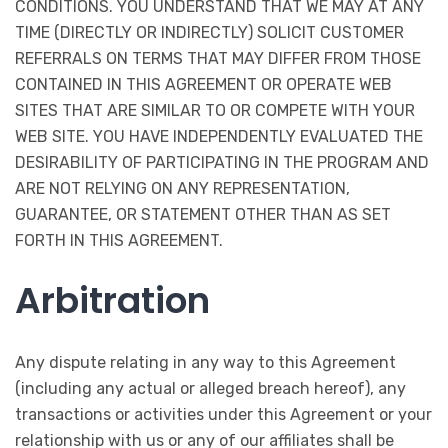
CONDITIONS. YOU UNDERSTAND THAT WE MAY AT ANY
TIME (DIRECTLY OR INDIRECTLY) SOLICIT CUSTOMER
REFERRALS ON TERMS THAT MAY DIFFER FROM THOSE
CONTAINED IN THIS AGREEMENT OR OPERATE WEB
SITES THAT ARE SIMILAR TO OR COMPETE WITH YOUR
WEB SITE. YOU HAVE INDEPENDENTLY EVALUATED THE
DESIRABILITY OF PARTICIPATING IN THE PROGRAM AND
ARE NOT RELYING ON ANY REPRESENTATION,
GUARANTEE, OR STATEMENT OTHER THAN AS SET
FORTH IN THIS AGREEMENT.
Arbitration
Any dispute relating in any way to this Agreement
(including any actual or alleged breach hereof), any
transactions or activities under this Agreement or your
relationship with us or any of our affiliates shall be