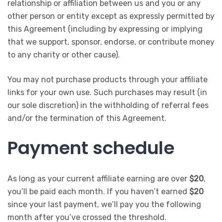
relationship or affiliation between us and you or any
other person or entity except as expressly permitted by
this Agreement (including by expressing or implying
that we support, sponsor, endorse, or contribute money
to any charity or other cause).
You may not purchase products through your affiliate
links for your own use. Such purchases may result (in
our sole discretion) in the withholding of referral fees
and/or the termination of this Agreement.
Payment schedule
As long as your current affiliate earning are over
$20
,
you’ll be paid each month. If you haven’t earned
$20
since your last payment, we’ll pay you the following
month after you’ve crossed the threshold.