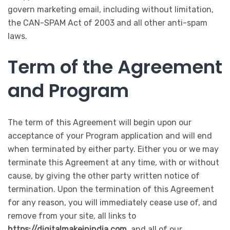
govern marketing email, including without limitation,
the CAN-SPAM Act of 2003 and all other anti-spam
laws.
Term of the Agreement
and Program
The term of this Agreement will begin upon our
acceptance of your Program application and will end
when terminated by either party. Either you or we may
terminate this Agreement at any time, with or without
cause, by giving the other party written notice of
termination. Upon the termination of this Agreement
for any reason, you will immediately cease use of, and
remove from your site, all links to
https://digitalmakeinindia.com
, and all of our