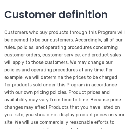
Customer definition
Customers who buy products through this Program will
be deemed to be our customers. Accordingly, all of our
rules, policies, and operating procedures concerning
customer orders, customer service, and product sales
will apply to those customers. We may change our
policies and operating procedures at any time. For
example, we will determine the prices to be charged
for products sold under this Program in accordance
with our own pricing policies. Product prices and
availability may vary from time to time. Because price
changes may affect Products that you have listed on
your site, you should not display product prices on your
site. We will use commercially reasonable efforts to