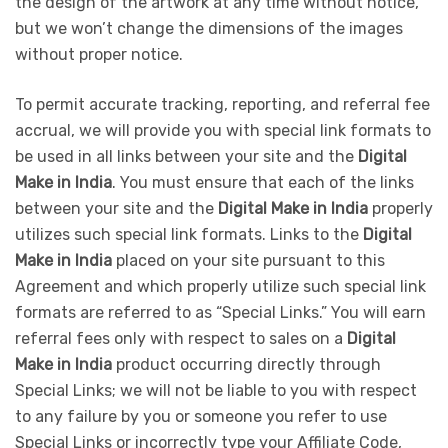
the design of the artwork at any time without notice,
but we won’t change the dimensions of the images
without proper notice.
To permit accurate tracking, reporting, and referral fee
accrual, we will provide you with special link formats to
be used in all links between your site and the
Digital
Make in India
. You must ensure that each of the links
between your site and the
Digital Make in India
properly
utilizes such special link formats. Links to the
Digital
Make in India
placed on your site pursuant to this
Agreement and which properly utilize such special link
formats are referred to as “Special Links.” You will earn
referral fees only with respect to sales on a
Digital
Make in India
product occurring directly through
Special Links; we will not be liable to you with respect
to any failure by you or someone you refer to use
Special Links or incorrectly type your Affiliate Code,