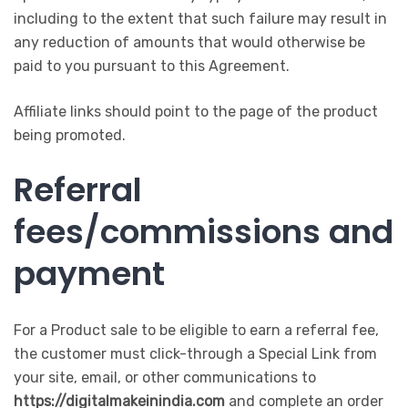
including to the extent that such failure may result in
any reduction of amounts that would otherwise be
paid to you pursuant to this Agreement.
Affiliate links should point to the page of the product
being promoted.
Referral
fees/commissions and
payment
For a Product sale to be eligible to earn a referral fee,
the customer must click-through a Special Link from
your site, email, or other communications to
https://digitalmakeinindia.com
and complete an order