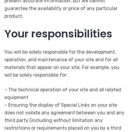
present accurate information, but we cannot
guarantee the availability or price of any particular
product.
Your responsibilities
You will be solely responsible for the development,
operation, and maintenance of your site and for all
materials that appear on your site. For example, you
will be solely responsible for:
– The technical operation of your site and all related
equipment
– Ensuring the display of Special Links on your site
does not violate any agreement between you and any
third party (including without limitation any
restrictions or requirements placed on you by a third