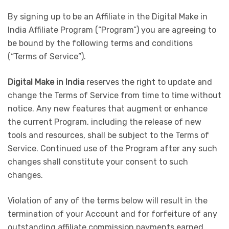
By signing up to be an Affiliate in the Digital Make in
India Affiliate Program (“Program”) you are agreeing to
be bound by the following terms and conditions
(“Terms of Service”).
Digital Make in India
reserves the right to update and
change the Terms of Service from time to time without
notice. Any new features that augment or enhance
the current Program, including the release of new
tools and resources, shall be subject to the Terms of
Service. Continued use of the Program after any such
changes shall constitute your consent to such
changes.
Violation of any of the terms below will result in the
termination of your Account and for forfeiture of any
outstanding affiliate commission payments earned