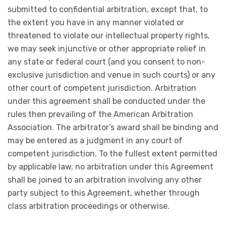
submitted to confidential arbitration, except that, to
the extent you have in any manner violated or
threatened to violate our intellectual property rights,
we may seek injunctive or other appropriate relief in
any state or federal court (and you consent to non-
exclusive jurisdiction and venue in such courts) or any
other court of competent jurisdiction. Arbitration
under this agreement shall be conducted under the
rules then prevailing of the American Arbitration
Association. The arbitrator’s award shall be binding and
may be entered as a judgment in any court of
competent jurisdiction. To the fullest extent permitted
by applicable law, no arbitration under this Agreement
shall be joined to an arbitration involving any other
party subject to this Agreement, whether through
class arbitration proceedings or otherwise.