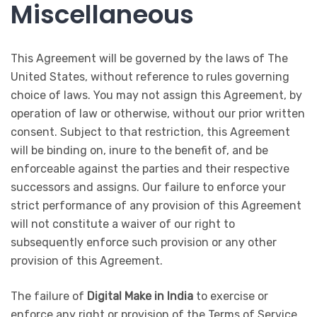
Miscellaneous
This Agreement will be governed by the laws of The
United States, without reference to rules governing
choice of laws. You may not assign this Agreement, by
operation of law or otherwise, without our prior written
consent. Subject to that restriction, this Agreement
will be binding on, inure to the benefit of, and be
enforceable against the parties and their respective
successors and assigns. Our failure to enforce your
strict performance of any provision of this Agreement
will not constitute a waiver of our right to
subsequently enforce such provision or any other
provision of this Agreement.
The failure of
Digital Make in India
to exercise or
enforce any right or provision of the Terms of Service